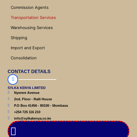
Commission Agents
Transportation Services
Warehousing Services
Shipping
Import and Export
Consolidation
CONTACT DETAILS
SYLKA KENYA LIMITED
Nyerere Avenue
2nd. Floor - Ralli House
P.O Box 41456 - 80100 - Mombasa
+254 725 116 210
info@sylkakenya.co.ke