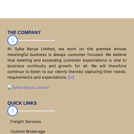
THE COMPANY
At Sylka Kenya Limited
,
we work on the premise whose
meaningful business is always customer focused. We believe
that meeting and exceeding customer expectations is vital to
business continuity and growth for all. We will therefore
continue to listen to our clients thereby capturing their needs,
requirements and expectations.
[+]
QUICK LINKS
Freight Services
Custom Brokerage