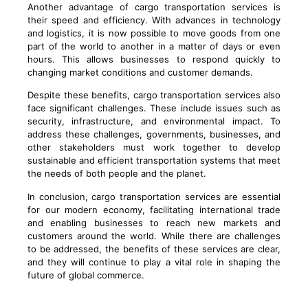
Another advantage of cargo transportation services is
their speed and efficiency. With advances in technology
and logistics, it is now possible to move goods from one
part of the world to another in a matter of days or even
hours. This allows businesses to respond quickly to
changing market conditions and customer demands.
Despite these benefits, cargo transportation services also
face significant challenges. These include issues such as
security, infrastructure, and environmental impact. To
address these challenges, governments, businesses, and
other stakeholders must work together to develop
sustainable and efficient transportation systems that meet
the needs of both people and the planet.
In conclusion, cargo transportation services are essential
for our modern economy, facilitating international trade
and enabling businesses to reach new markets and
customers around the world. While there are challenges
to be addressed, the benefits of these services are clear,
and they will continue to play a vital role in shaping the
future of global commerce.