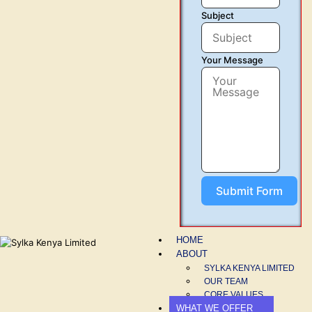
Subject
Your Message
Submit Form
HOME
ABOUT
SYLKA KENYA LIMITED
OUR TEAM
CORE VALUES
WHAT WE OFFER