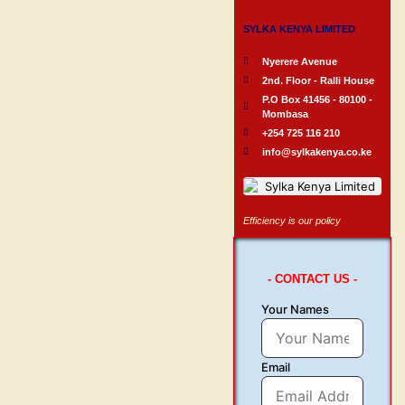
SYLKA KENYA LIMITED
Nyerere Avenue
2nd. Floor - Ralli House
P.O Box 41456 - 80100 -
Mombasa
+254 725 116 210
info@sylkakenya.co.ke
Efficiency is our policy
- CONTACT US -
Your Names
Email