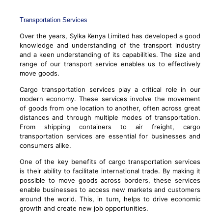
Transportation Services
Over the years, Sylka Kenya Limited has developed a good
knowledge and understanding of the transport industry
and a keen understanding of its capabilities. The size and
range of our transport service enables us to effectively
move goods.
Cargo transportation services play a critical role in our
modern economy. These services involve the movement
of goods from one location to another, often across great
distances and through multiple modes of transportation.
From shipping containers to air freight, cargo
transportation services are essential for businesses and
consumers alike.
One of the key benefits of cargo transportation services
is their ability to facilitate international trade. By making it
possible to move goods across borders, these services
enable businesses to access new markets and customers
around the world. This, in turn, helps to drive economic
growth and create new job opportunities.