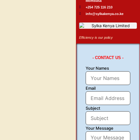
Mombasa
+254 725 116 210
info@sylkakenya.co.ke
Efficiency is our policy
- CONTACT US -
Your Names
Email
Subject
Your Message