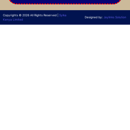
Copyrights © 2026 All Rights Reserved |
Sylka
Designed by:
Jaylinks Solution
Kenya Limited