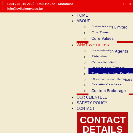
+254 725 116 210
Ralli House - Mombasa
info@sylkakenya.co.ke
HOME
ABOUT
Sylka Kenya Limited
Our Team
Core Values
WHAT WE OFFER
Commission Agents
Shipping
Consolidation
Import and Export
Transportation Servic
Warehousing Services
Freight Services
Custom Brokerage
OUR CLIENTELE
SAFETY POLICY
CONTACT
CONTACT
DETAILS