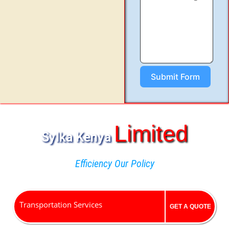
Submit Form
Limited
Sylka Kenya
Efficiency Our Policy
Transportation Services
GET A QUOTE