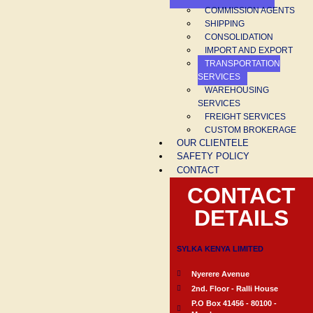
COMMISSION AGENTS
SHIPPING
CONSOLIDATION
IMPORT AND EXPORT
TRANSPORTATION
SERVICES
WAREHOUSING
SERVICES
FREIGHT SERVICES
CUSTOM BROKERAGE
OUR CLIENTELE
SAFETY POLICY
CONTACT
CONTACT
DETAILS
SYLKA KENYA LIMITED
Nyerere Avenue
2nd. Floor - Ralli House
P.O Box 41456 - 80100 -